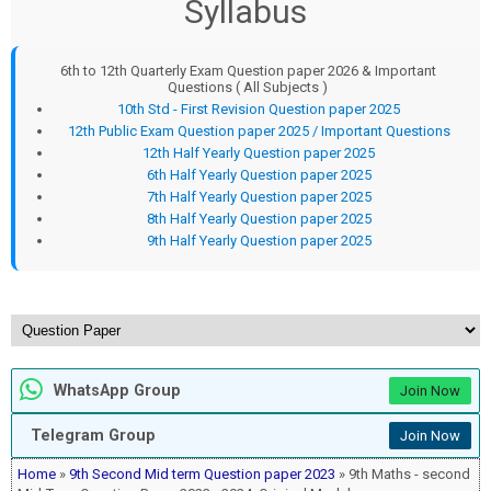
Syllabus
6th to 12th Quarterly Exam Question paper 2026 & Important
Questions ( All Subjects )
10th Std - First Revision Question paper 2025
12th Public Exam Question paper 2025 / Important Questions
12th Half Yearly Question paper 2025
6th Half Yearly Question paper 2025
7th Half Yearly Question paper 2025
8th Half Yearly Question paper 2025
9th Half Yearly Question paper 2025
WhatsApp Group
Join Now
Telegram Group
Join Now
Home
»
9th Second Mid term Question paper 2023
» 9th Maths - second