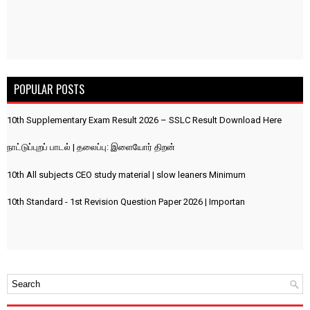
POPULAR POSTS
10th Supplementary Exam Result 2026 – SSLC Result Download Here
நாட்டுப்புறப் பாடல் | தலைப்பு: இளையோர் திறன்
10th All subjects CEO study material | slow leaners Minimum
10th Standard - 1st Revision Question Paper 2026 | Importan