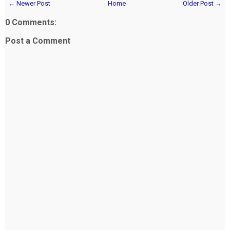
← Newer Post
Home
Older Post →
0 Comments:
Post a Comment