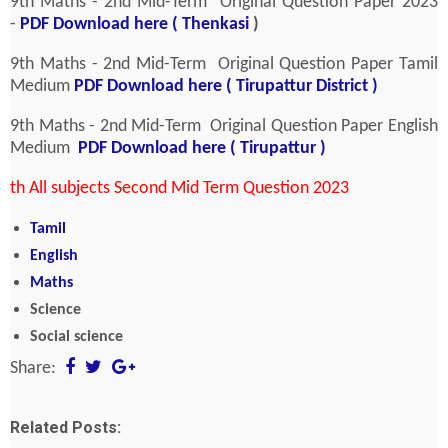
9th Maths - 2nd Mid-Term Original Question Paper 2023
-
PDF Download here ( Thenkasi
)
9th Maths - 2nd Mid-Term Original Question Paper
Tamil
Medium
PDF Download here ( Tirupattur District )
9th Maths - 2nd Mid-Term Original Question Paper English
Medium
PDF Download here ( Tirupattur )
th All subjects Second Mid Term Question 2023
Tamil
English
Maths
Science
Social science
Share:
Related Posts: