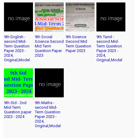
9th English -
9th Social
9th Science
9th Tamil -
second Mid-
Science Second
Second Mid
second Mid-
Term Question
Mid Term
Term Question
Term Question
Paper 2023 -
Question Paper
Paper 2023
Paper 2023 -
2024,
2023
2024,
Original,Model
Original,Model
9th Std - 2nd
9th Maths -
Mid-Term
second Mid-
Question paper
Term Question
2023 - 2024
Paper 2023 -
2024,
Original,Model