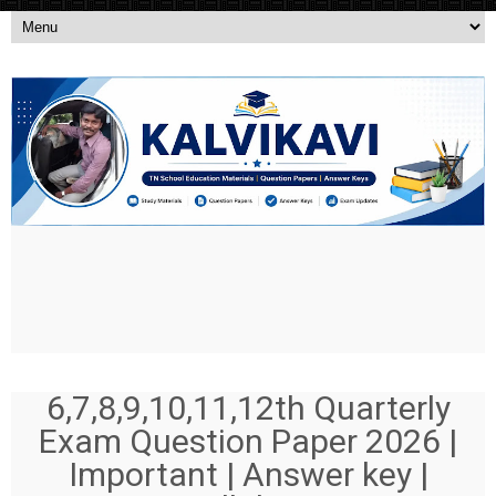
6,7,8,9,10,11,12th Quarterly
Exam Question Paper 2026 |
Important | Answer key |