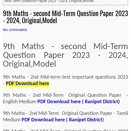
Mid-Term Question Paper 2023 - 2024, Original,Model
9th Maths - second Mid-Term Question Paper 2023
- 2024, Original,Model
No comments
9th Maths - second Mid-Term
Question Paper 2023 - 2024,
Original,Model
9th Maths - 2nd Mid-term test important questions 2023
-
PDF Download here
9th Maths - 2nd Mid-Term Original Question Paper -
English Medium
PDF Download here ( Ranipet District)
9th Maths - 2nd Mid-Term Original Question Paper - Tamil
Medium
PDF Download here ( Ranipet District
)