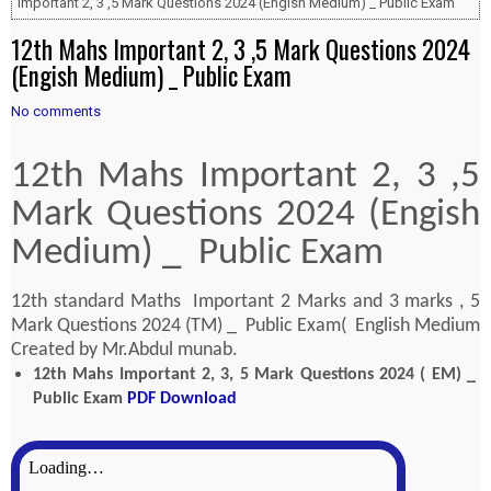
Important 2, 3 ,5 Mark Questions 2024 (Engish Medium) _ Public Exam
12th Mahs Important 2, 3 ,5 Mark Questions 2024
(Engish Medium) _ Public Exam
No comments
12th Mahs Important 2, 3 ,5
Mark Questions 2024 (Engish
Medium) _ Public Exam
12th standard Maths Important 2 Marks and 3 marks , 5
Mark Questions 2024 (TM) _ Public Exam( English Medium
Created by Mr.Abdul munab.
12th Mahs Important 2, 3, 5 Mark Questions 2024 ( EM) _
Public Exam
PDF Download