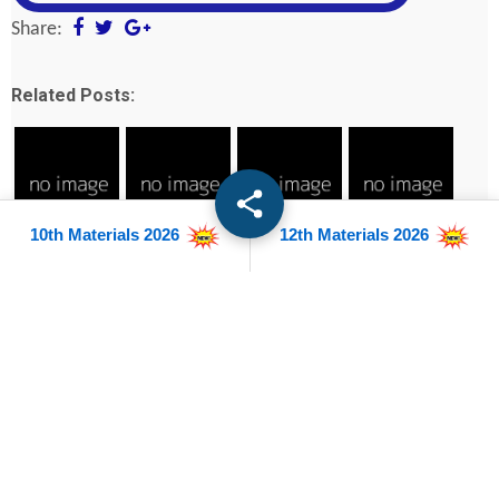
Share:
Related Posts:
10th Materials 2026
12th Materials 2026
12th Biology
12th
12th Bio
12th Botany
Public Exam
Accountancy
Chemistry
Public Exam
Official Model
Public Exam
Public Exam
Official Model
Question Paper
Official Model
Official Model
Question Paper
2023
Question Paper
Question Paper
2023
2023
2023
12th All
subjects -