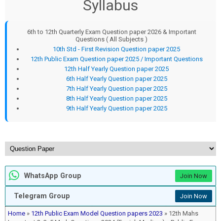
Syllabus
6th to 12th Quarterly Exam Question paper 2026 & Important
Questions ( All Subjects )
10th Std - First Revision Question paper 2025
12th Public Exam Question paper 2025 / Important Questions
12th Half Yearly Question paper 2025
6th Half Yearly Question paper 2025
7th Half Yearly Question paper 2025
8th Half Yearly Question paper 2025
9th Half Yearly Question paper 2025
WhatsApp Group
Join Now
Telegram Group
Join Now
Home
»
12th Public Exam Model Question papers 2023
» 12th Mahs