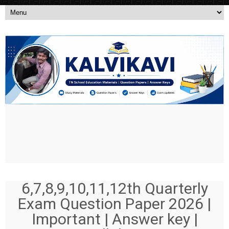
6,7,8,9,10,11,12th Quarterly
Exam Question Paper 2026 |
Important | Answer key |