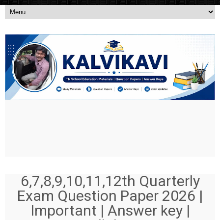
6,7,8,9,10,11,12th Quarterly
Exam Question Paper 2026 |
Important | Answer key |