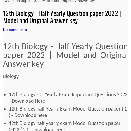
Question paper 2022 | Model and Original Answer key
12th Biology - Half Yearly Question paper 2022 |
Model and Original Answer key
No comments
12th Biology - Half Yearly Question
paper 2022 | Model and Original
Answer key
Biology
12th Biology Hal Yearly Exam Important Questions 2022
- Download Here
12th Biology half Yearly Exam Model Question paper ( 1
) - Download here
12th Biology half yearly exam Model Question paper
2022 ( 2 ) - Download here