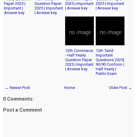
Paper 2025 |
Question Paper
2025 | Important
2025 | Important
Important |
2025 | Important
| Answer key
| Answer key
Answer key
| Answer key
12th Commerce
12th Tamil
- Half Yearly
Important
Question Paper
Questions 2025|
2025 | Important
90/90 Conform |
| Answer key
Half Yearly |
Public Exam
← Newer Post
Home
Older Post →
0 Comments:
Post a Comment