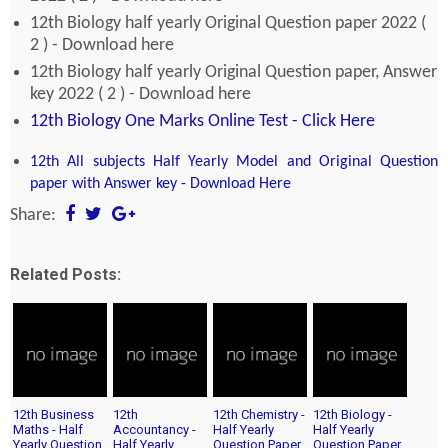
12th Biology half yearly Original Question paper 2022 (
2 ) - Download here
12th Biology half yearly Original Question paper, Answer
key 2022 ( 2 ) - Download here
12th Biology One Marks Online Test - Click Here
12th All subjects Half Yearly Model and Original Question
paper with Answer key - Download Here
Share:
Related Posts:
12th Business
12th
12th Chemistry -
12th Biology -
Maths - Half
Accountancy -
Half Yearly
Half Yearly
Yearly Question
Half Yearly
Question Paper
Question Paper