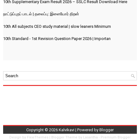
10th Supplementary Exam Result 2026 – SSLC Result Download Here
நாட்டுப்புறப் பாடல் | தலைப்பு: இளையோர் திறன்
10th All subjects CEO study material | slow leaners Minimum
10th Standard - 1st Revision Question Paper 2026 | Importan
Copyright ©
2026
Kalvikavi
| Powered by
Blogger
Design by
FlexiThemes
| Blogger Theme by
Lasantha
-
Premium Blogger