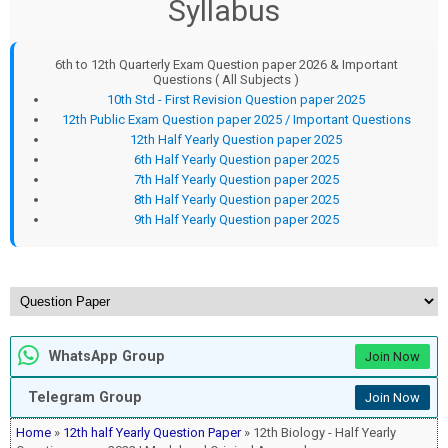
Syllabus
6th to 12th Quarterly Exam Question paper 2026 & Important
Questions ( All Subjects )
10th Std - First Revision Question paper 2025
12th Public Exam Question paper 2025 / Important Questions
12th Half Yearly Question paper 2025
6th Half Yearly Question paper 2025
7th Half Yearly Question paper 2025
8th Half Yearly Question paper 2025
9th Half Yearly Question paper 2025
WhatsApp Group
Join Now
Telegram Group
Join Now
Home
»
12th half Yearly Question Paper
» 12th Biology - Half Yearly