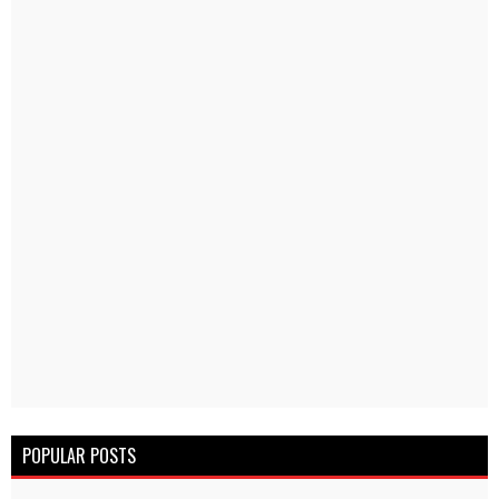
POPULAR POSTS