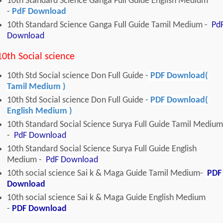
10th Standard Science Ganga Full Guide English Medium
-
PdF Download
10th Standard Science Ganga Full Guide Tamil Medium -
Pd
Download
10th Social science
10th Std Social science Don Full Guide -
PDF Download(
Tamil Medium )
10th Std Social science Don Full Guide -
PDF Download(
English Medium )
10th Standard Social Science Surya Full Guide Tamil Medium
-
PdF Download
10th Standard Social Science Surya Full Guide English
Medium -
PdF Download
10th social science Sai k & Maga Guide Tamil Medium-
PDF
Download
10th social science Sai k & Maga Guide English Medium
-
PDF Download