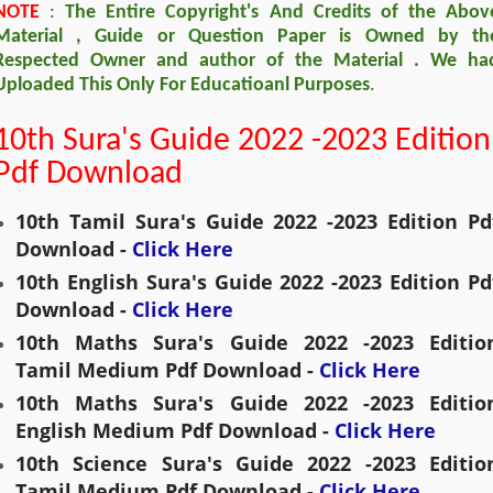
NOTE
:
The Entire Copyright's And Credits of the Abov
Material , Guide or Question Paper is Owned by th
Respected Owner and author of the Material . We ha
Uploaded This Only For Educatioanl Purposes
.
10th Sura's Guide 2022 -2023 Edition
Pdf Download
10th Tamil Sura's Guide 2022 -2023 Edition Pdf
Download - 
Click Here
10th English Sura's Guide 2022 -2023 Edition Pdf
Download - 
Click Here
10th Maths Sura's Guide 2022 -2023 Edition
Tamil Medium Pdf Download - 
Click Here
10th 
Maths
 Sura's Guide 2022 -2023 Edition
English Medium Pdf Download - 
Click Here
10th Science Sura's Guide 2022 -2023 Edition
Tamil Medium Pdf Download - 
Click Here