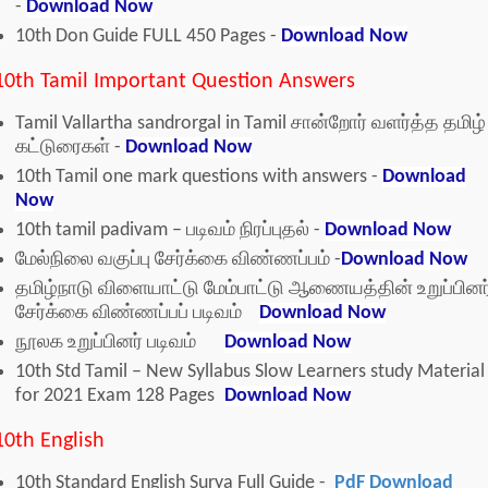
-
Download Now
10th Don Guide FULL 450 Pages -
Download Now
10th Tamil Important Question Answers
Tamil Vallartha sandrorgal in Tamil சான்றோர் வளர்த்த தமிழ்
கட்டுரைகள் -
Download Now
10th Tamil one mark questions with answers -
Download
Now
10th tamil padivam – படிவம் நிரப்புதல் -
Download Now
மேல்நிலை வகுப்பு சேர்க்கை விண்ணப்பம் -
Download Now
தமிழ்நாடு விளையாட்டு மேம்பாட்டு ஆணையத்தின் உறுப்பினர
சேர்க்கை விண்ணப்பப் படிவம்
Download Now
நூலக உறுப்பினர் படிவம்
Download Now
10th Std Tamil – New Syllabus Slow Learners study Material
for 2021 Exam 128 Pages
Download Now
10th English
10th Standard English Surya Full Guide -
PdF Download