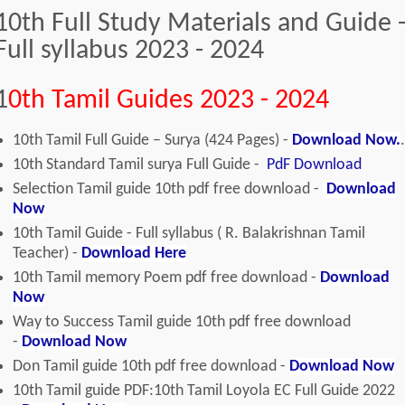
10th Full Study Materials and Guide 
Full syllabus 2023 - 2024
1
0th Tamil Guides 2023 - 2024
10th Tamil Full Guide – Surya (424 Pages) -
Download Now.
.
10th Standard Tamil surya Full Guide -
PdF Download
Selection Tamil guide 10th pdf free download -
Download
Now
10th Tamil Guide - Full syllabus ( R. Balakrishnan Tamil
Teacher) -
Download Here
10th Tamil memory Poem pdf free download -
Download
Now
Way to Success Tamil guide 10th pdf free download
-
Download Now
Don Tamil guide 10th pdf free download -
Download Now
10th Tamil guide PDF:10th Tamil Loyola EC Full Guide 2022