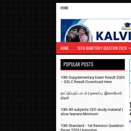
HOME
»
HOME
10TH QUARTERLY QUESTION 2024
POPULAR POSTS
10th Supplementary Exam Result 2026
– SSLC Result Download Here
நாட்டுப்புறப் பாடல் | தலைப்பு: இளையோர்
திறன்
10th All subjects CEO study material |
slow leaners Minimum
10th Standard - 1st Revision Question
Paper 2026 | Importan