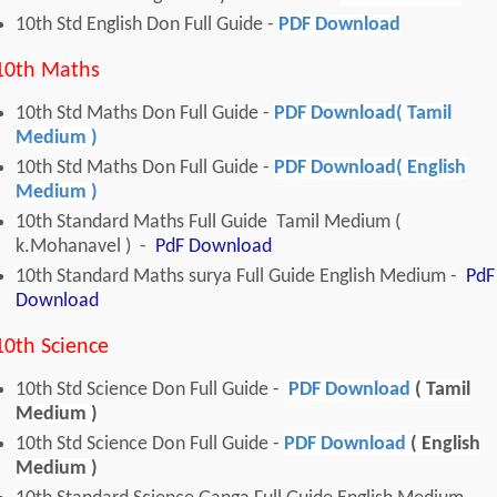
10th Std English Don Full Guide -
PDF Download
10th Maths
10th Std Maths Don Full Guide -
PDF Download( Tamil
Medium )
10th Std Maths Don Full Guide -
PDF Download( English
Medium )
10th Standard Maths Full Guide Tamil Medium (
k.Mohanavel ) -
PdF Download
10th Standard Maths surya Full Guide English Medium -
PdF
Download
10th Science
10th Std Science Don Full Guide -
PDF Download
( Tamil
Medium )
10th Std Science Don Full Guide -
PDF Download
( English
Medium )