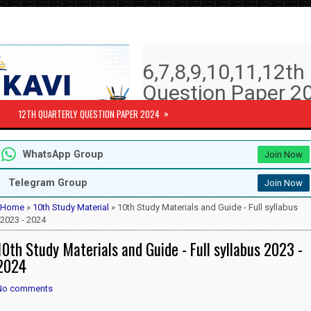
6,7,8,9,10,11,12t
Question Paper 20
Answer key | Syll
»
12TH QUARTERLY QUESTION PAPER 2024
6th to 12th Quarterly Exam Question pa
WhatsApp Group
Join Now
Subjects )
10th Std - First Revision Question 
Telegram Group
Join Now
12th Public Exam Question paper 2
12th Half Yearly Question paper 20
Home
»
10th Study Material
» 10th Study Materials and Guide - Full syllabus
6th Half Yearly Question paper 202
2023 - 2024
7th Half Yearly Question paper 202
10th Study Materials and Guide - Full syllabus 2023 -
8th Half Yearly Question paper 202
9th Half Yearly Question paper 202
2024
No comments