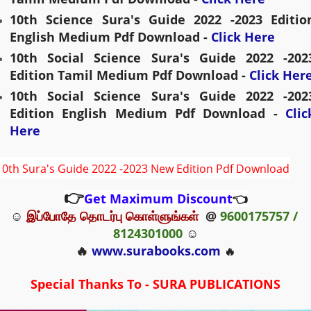
10th 
Science
 Sura's Guide 2022 -2023 Edition
English Medium Pdf Download - 
Click Here
10th Social 
Science
 Sura's Guide 2022 -2023
Edition Tamil Medium Pdf Download - 
Click Her
10th 
Social 
Science
 Sura's Guide 2022 -2023
Edition English Medium Pdf Download - 
Click
Here
10th Sura's Guide 2022 -2023 New Edition Pdf Download
👉
Get Maximum Discount
👈
☺ 
இப்போதே தொடர்பு கொள்ளுங்கள்
  @ 
9600175757 / 
8124301000
 ☺
🔥 
www.surabooks.com
🔥
Special Thanks To - SURA PUBLICATIONS