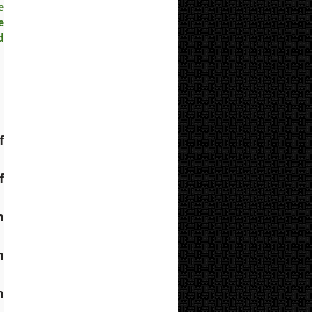
e
e
d
 
 
 
 
 