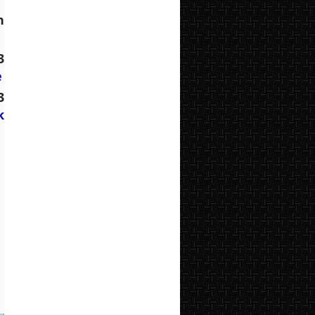
 
 
e
 
 