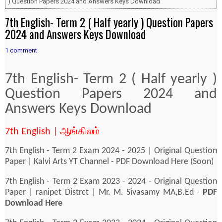
) Question Papers 2024 and Answers Keys Download
7th English- Term 2 ( Half yearly ) Question Papers
2024 and Answers Keys Download
1 comment
7th English- Term 2 ( Half yearly )
Question Papers 2024 and
Answers Keys Download
7th English | ஆங்கிலம்
7th English - Term 2 Exam 2024 - 2025 | Original Question
Paper | Kalvi Arts YT Channel - PDF Download Here (Soon)
7th English - Term 2 Exam 2023 - 2024 - Original Question
Paper | ranipet Distrct | Mr. M. Sivasamy MA,B.Ed -
PDF
Download Here