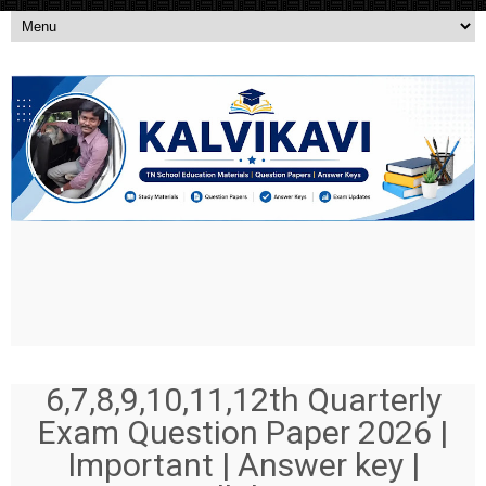
6,7,8,9,10,11,12th Quarterly
Exam Question Paper 2026 |
Important | Answer key |