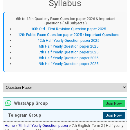
Syllabus
6th to 12th Quarterly Exam Question paper 2026 & Important
Questions ( All Subjects )
10th Std - First Revision Question paper 2025
12th Public Exam Question paper 2025 / Important Questions
12th Half Yearly Question paper 2025
6th Half Yearly Question paper 2025
7th Half Yearly Question paper 2025
8th Half Yearly Question paper 2025
9th Half Yearly Question paper 2025
WhatsApp Group
Join Now
Telegram Group
Join Now
Home
»
7th half Yearly Question paper
» 7th English- Term 2 ( Half yearly