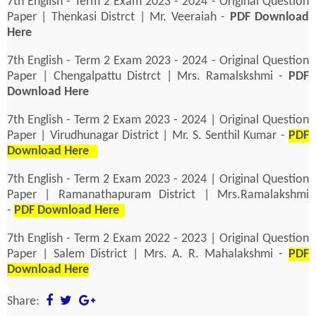
7th English - Term 2 Exam 2023 - 2024 - Original Question
Paper | Thenkasi Distrct | Mr. Veeraiah -
PDF Download
Here
7th English - Term 2 Exam 2023 - 2024 - Original Question
Paper | Chengalpattu Distrct | Mrs. Ramalskshmi -
PDF
Download Here
7th English - Term 2 Exam 2023 - 2024 | Original Question
Paper | Virudhunagar District | Mr. S. Senthil Kumar -
PDF
Download Here
7th English - Term 2 Exam 2023 - 2024 | Original Question
Paper | Ramanathapuram District | Mrs.Ramalakshmi
-
PDF Download Here
7th English - Term 2 Exam 2022 - 2023 | Original Question
Paper | Salem District | Mrs. A. R. Mahalakshmi -
PDF
Download Here
Share: