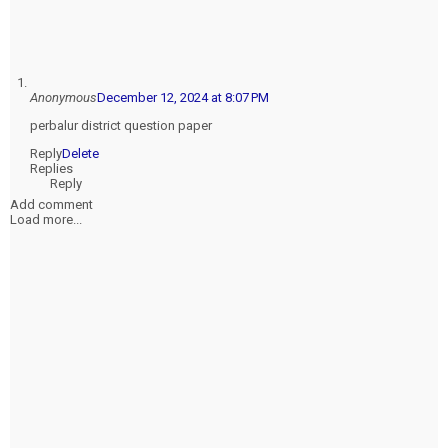
Anonymous
December 12, 2024 at 8:07 PM
perbalur district question paper
Reply
Delete
Replies
Reply
Add comment
Load more...