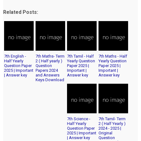
Related Posts:
7th English -
7th Maths- Term
7th Tamil - Half
7th Maths - Half
Half Yearly
2 ( Half yearly )
Yearly Question
Yearly Question
Question Paper
Question
Paper 2025 |
Paper 2025 |
2025 | Important
Papers 2024
Important |
Important |
| Answer key
and Answers
Answer key
Answer key
Keys Download
7th Science -
7th Tamil- Term
Half Yearly
2 ( Half Yearly )
Question Paper
2024 - 2025 |
2025 | Important
Original
| Answer key
Question