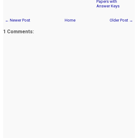
Papers with
Answer Keys
← Newer Post
Home
Older Post →
1 Comments: