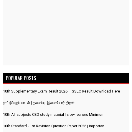
POPULAR POSTS
10th Supplementary Exam Result 2026 – SSLC Result Download Here
நாட்டுப்புறப் பாடல் | தலைப்பு: இளையோர் திறன்
10th All subjects CEO study material | slow leaners Minimum
10th Standard - 1st Revision Question Paper 2026 | Importan