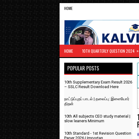
HOME
»
HOME
10TH QUARTERLY QUESTION 2024
POPULAR POSTS
10th Supplementary Exam Result 2026
– SSLC Result Download Here
நாட்டுப்புறப் பாடல் | தலைப்பு: இளையோர்
திறன்
10th All subjects CEO study material |
slow leaners Minimum
10th Standard - 1st Revision Question
Paper 2026 | Importan