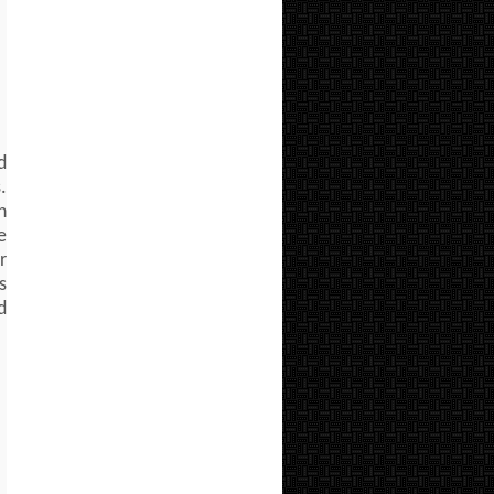
d
.
n
e
r
s
d