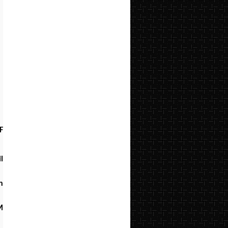
F
l
h
M