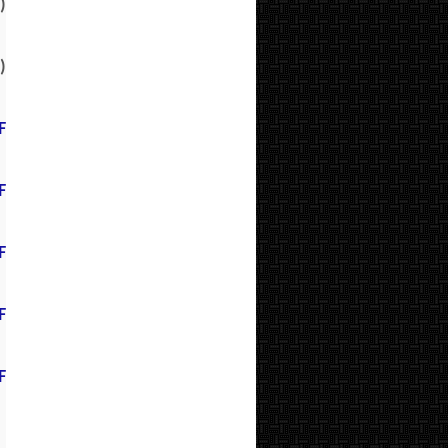
)
)
F
F
F
F
F