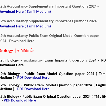
12th Accountancy Supplementary Important Questions 2024 -
Download Here ( Tamil Medium)
12th Accountancy Supplementary Important Questions 2024 -
Download Here ( Tamil Medium)
12th Accountancy Public Exam Original Model Question paper
2024 - Download Here
Biology | உயிரியல்
12th Biology -
Exam Important questions 2024 -
PD
Supplementary
Download Here
12th Biology - Public Exam Model Question paper 2024 ( Tami
Medium ) -
PDF Download Here
12th Biology - Public Exam Model Question paper 2024 ( Englis
Medium ) -
PDF Download Here
12th Biology - Public Exam Original Question paper 2024 ( TM , E
) -
PDF Download Here