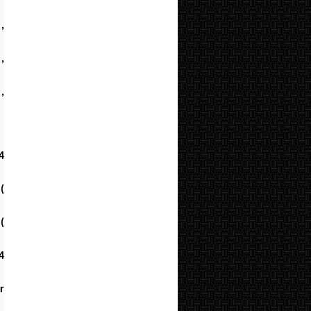
,
,
,
4
(
(
4
r