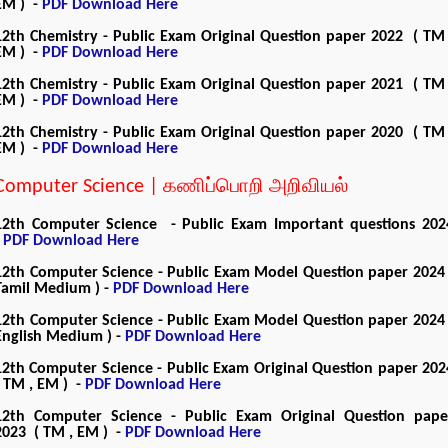
EM ) -
PDF Download Here
12th Chemistry - Public Exam Original Question paper 2022 ( TM 
EM ) -
PDF Download Here
12th Chemistry - Public Exam Original Question paper 2021 ( TM 
EM ) -
PDF Download Here
12th Chemistry - Public Exam Original Question paper 2020 ( TM 
EM ) -
PDF Download Here
Computer Science | கணிப்பொறி அறிவியல்
12th Computer Science - Public Exam Important questions 202
-
PDF Download Here
12th Computer Science - Public Exam Model Question paper 2024 
Tamil Medium ) -
PDF Download Here
12th Computer Science - Public Exam Model Question paper 2024 
English Medium ) -
PDF Download Here
12th Computer Science - Public Exam Original Question paper 202
( TM , EM ) -
PDF Download Here
12th Computer Science - Public Exam Original Question pape
2023 ( TM , EM ) -
PDF Download Here