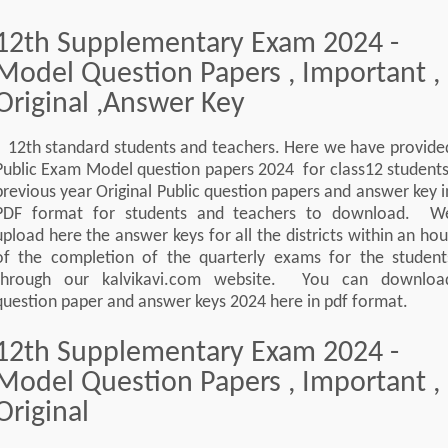
12th Supplementary Exam 2024 -
Model Question Papers , Important ,
Original ,Answer Key
12th standard students and teachers. Here we have provide
Public Exam Model question papers 2024 for class12 students
previous year Original Public question papers and answer key i
PDF format for students and teachers to download. W
upload here the answer keys for all the districts within an hou
of the completion of the quarterly exams for the student
through our kalvikavi.com website. You can downloa
question paper and answer keys 2024 here in pdf format.
12th Supplementary Exam 2024 -
Model Question Papers , Important ,
Original