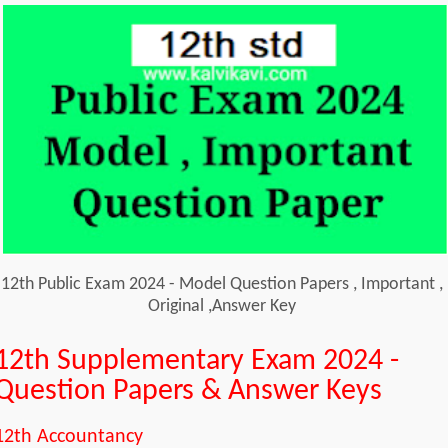
12th Public Exam 2024 - Model Question Papers , Important ,
Original ,Answer Key
12th Supplementary Exam 2024 -
Question Papers & Answer Keys
12th Accountancy