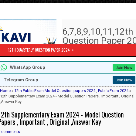
6,7,8,9,10,11,12t
Question Paper 20
Answer key | Syll
»
12TH QUARTERLY QUESTION PAPER 2024
6th to 12th Quarterly Exam Question pa
WhatsApp Group
Join Now
Subjects )
10th Std - First Revision Question 
Telegram Group
Join Now
12th Public Exam Question paper 2
12th Half Yearly Question paper 20
Home
»
12th Public Exam Model Question papers 2024
,
Public Exam 2024
»
6th Half Yearly Question paper 202
12th Supplementary Exam 2024 - Model Question Papers , Important , Original
7th Half Yearly Question paper 202
,Answer Key
8th Half Yearly Question paper 202
12th Supplementary Exam 2024 - Model Question
9th Half Yearly Question paper 202
Papers , Important , Original ,Answer Key
8 comments