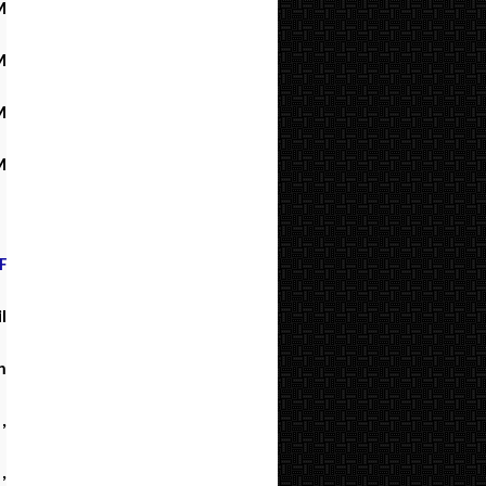
M
M
M
M
F
l
h
,
,