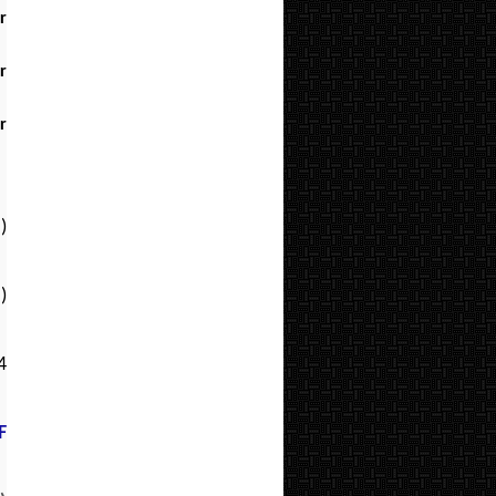
r
r
r
)
)
4
F