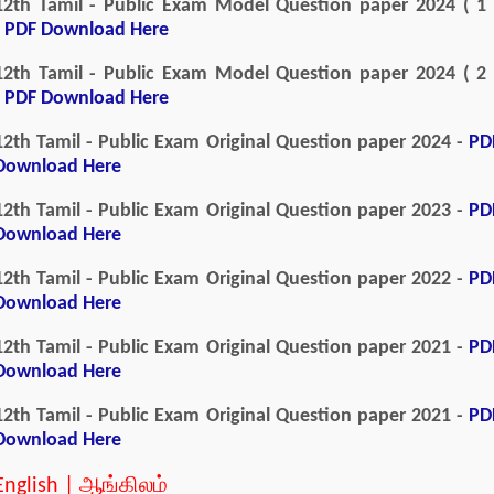
12th Tamil - Public Exam Model Question paper 2024 ( 1 
-
PDF Download Here
12th Tamil - Public Exam Model Question paper 2024 ( 2 
-
PDF Download Here
12th Tamil - Public Exam Original Question paper 2024 -
PD
Download Here
12th Tamil - Public Exam Original Question paper 2023 -
PD
Download Here
12th Tamil - Public Exam Original Question paper 2022 -
PD
Download Here
12th Tamil - Public Exam Original Question paper 2021 -
PD
Download Here
12th Tamil - Public Exam Original Question paper 2021 -
PD
Download Here
English | ஆங்கிலம்