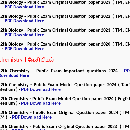
12th Biology - Public Exam Original Question paper 2023 ( TM , E
) -
PDF Download Here
12th Biology - Public Exam Original Question paper 2022 ( TM , E
) -
PDF Download Here
12th Biology - Public Exam Original Question paper 2021 ( TM , E
) -
PDF Download Here
12th Biology - Public Exam Original Question paper 2020 ( TM , E
) -
PDF Download Here
Chemistry | வேதியியல்
12th Chemistry - Public Exam Important questions 2024 -
PD
Download Here
12th Chemistry - Public Exam Model Question paper 2024 ( Tami
Medium ) -
PDF Download Here
12th Chemistry - Public Exam Model Question paper 2024 ( Englis
Medium ) -
PDF Download Here
12th Chemistry - Public Exam Original Question paper 2024 ( TM 
EM ) -
PDF Download Here
12th Chemistry - Public Exam Original Question paper 2023 ( TM 