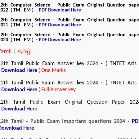
12th Computer Science - Public Exam Original Question pape
2022 ( TM , EM ) -
PDF Download Here
12th Computer Science - Public Exam Original Question pape
2021 ( TM , EM ) -
PDF Download Here
12th Computer Science - Public Exam Original Question pape
2020 ( TM , EM ) -
PDF Download Here
Tamil | தமிழ்
12th Tamil Public Exam Answer key 2024 - ( TNTET Arts 
Download Here
( One Marks
12th Tamil Public Exam Answer key 2024 - ( TNTET Arts 
Download Here
( Full Answer key
12th Tamil Public Exam Original Question Paper 202
-
Download Here
12th Tamil - Public Exam Important questions 2024 -
PD
Download Here