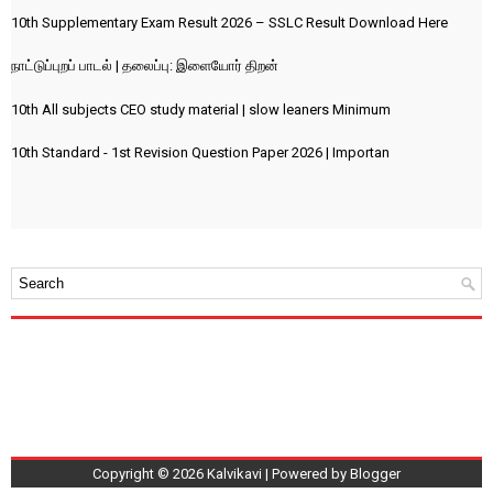
10th Supplementary Exam Result 2026 – SSLC Result Download Here
நாட்டுப்புறப் பாடல் | தலைப்பு: இளையோர் திறன்
10th All subjects CEO study material | slow leaners Minimum
10th Standard - 1st Revision Question Paper 2026 | Importan
Copyright ©
2026
Kalvikavi
| Powered by
Blogger