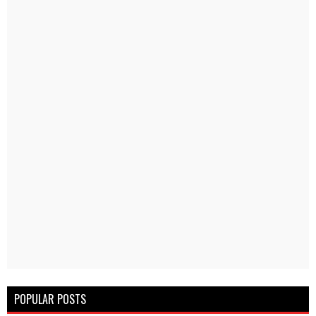
POPULAR POSTS