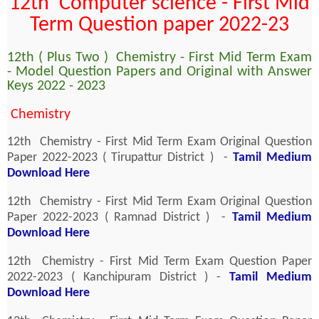
12th Computer science - First Mid
Term Question paper 2022-23
12th ( Plus Two ) Chemistry - First Mid Term Exam
- Model Question Papers and Original with Answer
Keys 2022 - 2023
Chemistry
12th Chemistry - First Mid Term Exam Original Question
Paper 2022-2023 ( Tirupattur District ) -
Tamil Medium
Download Here
12th Chemistry - First Mid Term Exam Original Question
Paper 2022-2023 ( Ramnad District ) -
Tamil Medium
Download Here
12th Chemistry - First Mid Term Exam Question Paper
2022-2023 ( Kanchipuram District ) -
Tamil Medium
Download Here