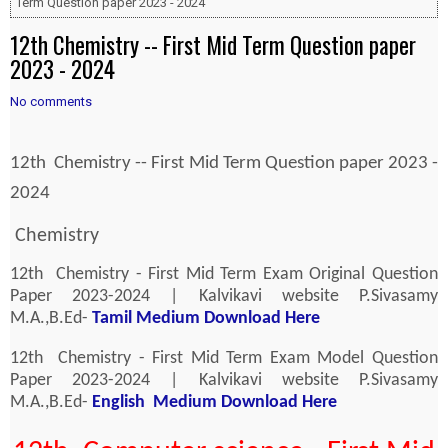
Term Question paper 2023 - 2024
12th Chemistry -- First Mid Term Question paper
2023 - 2024
No comments
12th Chemistry -- First Mid Term Question paper 2023 -
2024
Chemistry
12th Chemistry - First Mid Term Exam Original Question
Paper 2023-2024 | Kalvikavi website P.Sivasamy
M.A.,B.Ed-
Tamil Medium Download Here
12th Chemistry - First Mid Term Exam Model Question
Paper 2023-2024 | Kalvikavi website P.Sivasamy
M.A.,B.Ed-
English Medium Download Here