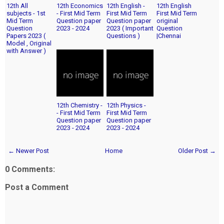
12th All
12th Economics
12th English -
12th English
subjects - 1st
- First Mid Term
First Mid Term
First Mid Term
Mid Term
Question paper
Question paper
original
Question
2023 - 2024
2023 ( Important
Question
Papers 2023 (
Questions )
|Chennai
Model , Original
with Answer )
12th Chemistry -
12th Physics -
- First Mid Term
First Mid Term
Question paper
Question paper
2023 - 2024
2023 - 2024
← Newer Post
Home
Older Post →
0 Comments:
Post a Comment