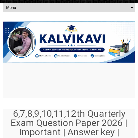
6,7,8,9,10,11,12th Quarterly
Exam Question Paper 2026 |
Important | Answer key |