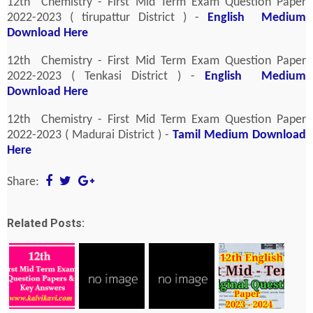
12th Chemistry - First Mid Term Exam Question Paper
2022-2023 ( tirupattur District ) -
English Medium
Download Here
12th Chemistry - First Mid Term Exam Question Paper
2022-2023 ( Tenkasi District ) -
English Medium
Download Here
12th Chemistry - First Mid Term Exam Question Paper
2022-2023 ( Madurai District ) -
Tamil Medium Download
Here
Share:
Related Posts: