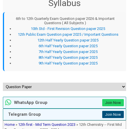
Syllabus
6th to 12th Quarterly Exam Question paper 2026 & Important
Questions ( All Subjects )
10th Std - First Revision Question paper 2025
12th Public Exam Question paper 2025 / Important Questions
12th Half Yearly Question paper 2025
6th Half Yearly Question paper 2025
7th Half Yearly Question paper 2025
8th Half Yearly Question paper 2025
9th Half Yearly Question paper 2025
WhatsApp Group
Join Now
Telegram Group
Join Now
Home
»
12th first - Mid Term Question 2023
» 12th Chemistry -- First Mid