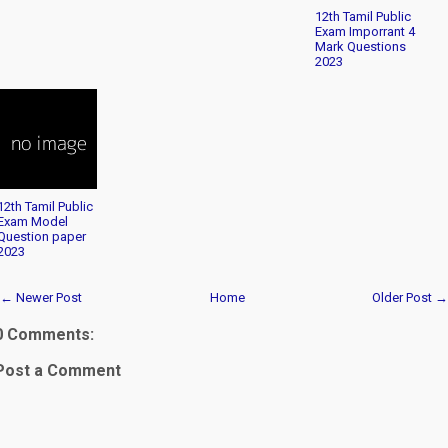
12th Tamil Public
Exam Imporrant 4
Mark Questions
2023
12th Tamil Public
Exam Model
Question paper
2023
← Newer Post
Home
Older Post →
0 Comments:
Post a Comment