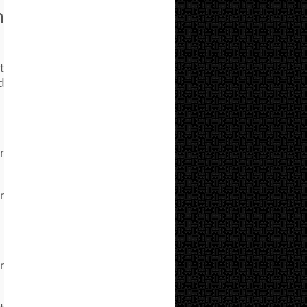
m
t
d
r
r
r