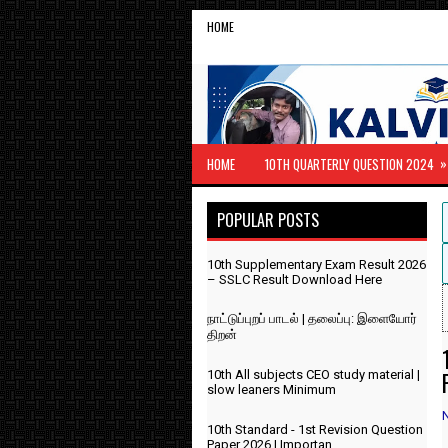
HOME
»
HOME
10TH QUARTERLY QUESTION 2024
POPULAR POSTS
10th Supplementary Exam Result 2026
– SSLC Result Download Here
நாட்டுப்புறப் பாடல் | தலைப்பு: இளையோர்
திறன்
10th All subjects CEO study material |
slow leaners Minimum
10th Standard - 1st Revision Question
Paper 2026 | Importan