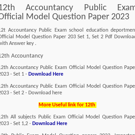
12th Accountancy Public Exa
Official Model Question Paper 2023
12t Accountancy Public Exam school education deportmen
Official Model Question Paper 203 Set 1, Set 2 Pdf Downloa
with Answer key .
12th Accountancy
12th Accountancy Public Exam Official Model Question Pape
2023 - Set 1 -
Download Here
12th Accountancy Public Exam Official Model Question Pape
2023 - Set 2 - Download here
More Useful link for 12th
12th All subjects Public Exam Official Model Question Pape
2023 - Set 1,2 -
Download Here