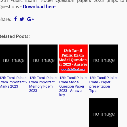
12th Public Exam Model Question papers 2023 ,Importan
Questions -
Download here
Share:
Related Posts:
12th Tamil Public
12th Tamil Public
12th Tamil Public
12th Tamil Public
Exam important 2
Exam Imporrant
Exam Model
Exam - Paper
Marks 2023
Memory Poem
Question Paper
presentation
2023
2023 - Answer
Tips
key