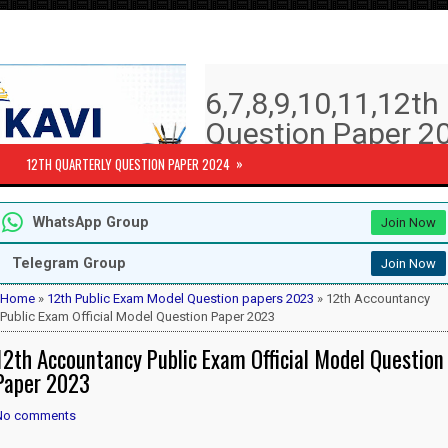
6,7,8,9,10,11,12t
Question Paper 20
Answer key | Syll
»
12TH QUARTERLY QUESTION PAPER 2024
6th to 12th Quarterly Exam Question pa
WhatsApp Group
Join Now
Subjects )
10th Std - First Revision Question 
Telegram Group
Join Now
12th Public Exam Question paper 2
12th Half Yearly Question paper 20
Home
»
12th Public Exam Model Question papers 2023
» 12th Accountancy
6th Half Yearly Question paper 202
Public Exam Official Model Question Paper 2023
7th Half Yearly Question paper 202
12th Accountancy Public Exam Official Model Question
8th Half Yearly Question paper 202
9th Half Yearly Question paper 202
Paper 2023
No comments