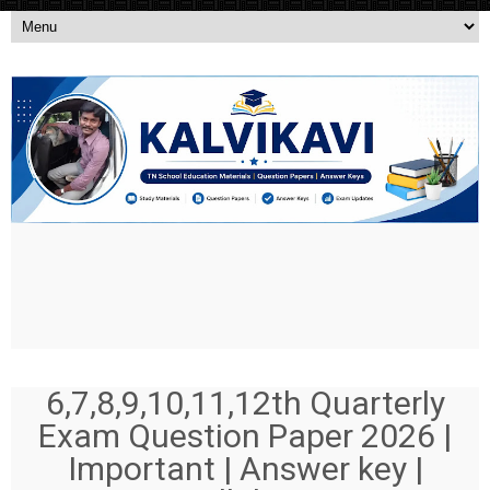
6,7,8,9,10,11,12th Quarterly
Exam Question Paper 2026 |
Important | Answer key |