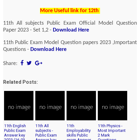
More Useful link for 12th
11th All subjects Public Exam Official Model Question
Paper 2023 - Set 1,2 -
Download Here
11th Public Exam Model Question papers 2023 ,Important
Questions -
Download Here
Share:
Related Posts:
11th English
11th All
11th
11th Physics -
Public Exam
subjects -
Employability
Most Important
Answer key
Public Exam
skills Public
2 Mark
2023 (16-03-
Answer key
exam Answer
Questions