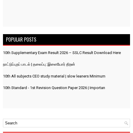
POPULAR POSTS
10th Supplementary Exam Result 2026 – SSLC Result Download Here
நாட்டுப்புறப் பாடல் | தலைப்பு: இளையோர் திறன்
10th All subjects CEO study material | slow leaners Minimum
10th Standard - 1st Revision Question Paper 2026 | Importan