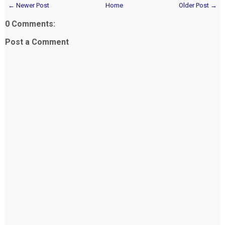
← Newer Post
Home
Older Post →
0 Comments:
Post a Comment