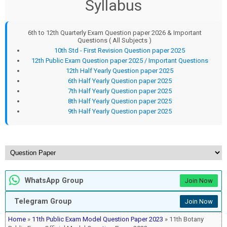
Syllabus
6th to 12th Quarterly Exam Question paper 2026 & Important
Questions ( All Subjects )
10th Std - First Revision Question paper 2025
12th Public Exam Question paper 2025 / Important Questions
12th Half Yearly Question paper 2025
6th Half Yearly Question paper 2025
7th Half Yearly Question paper 2025
8th Half Yearly Question paper 2025
9th Half Yearly Question paper 2025
WhatsApp Group
Join Now
Telegram Group
Join Now
Home
»
11th Public Exam Model Question Paper 2023
» 11th Botany