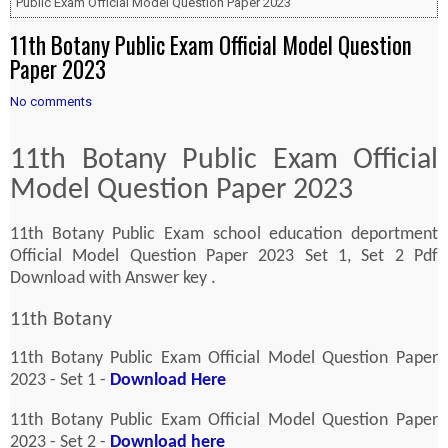
Public Exam Official Model Question Paper 2023
11th Botany Public Exam Official Model Question
Paper 2023
No comments
11th Botany Public Exam Official
Model Question Paper 2023
11th Botany Public Exam school education deportment
Official Model Question Paper 2023 Set 1, Set 2 Pdf
Download with Answer key .
11th Botany
11th Botany Public Exam Official Model Question Paper
2023 - Set 1 -
Download Here
11th Botany Public Exam Official Model Question Paper
2023 - Set 2 -
Download here