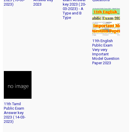
2023)
2023
key 2023 ( 20-
03-2023) - A
Type and B
Type
11th English
Public Exam
Very very
Important
Model Question
Paper 2023
11th Tamil
Public Exam
Answer key
2023 ( 14-03-
2023)