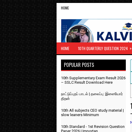
HOME
»
HOME
10TH QUARTERLY QUESTION 2024
POPULAR POSTS
10th Supplementary Exam Result 2026
– SSLC Result Download Here
நாட்டுப்புறப் பாடல் | தலைப்பு: இளையோர்
திறன்
10th All subjects CEO study material |
slow leaners Minimum
10th Standard - 1st Revision Question
Paper 2026 | Importan