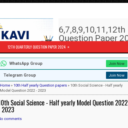
6,7,8,9,10,11,12t
Question Paper 20
Answer key | Syll
»
12TH QUARTERLY QUESTION PAPER 2024
6th to 12th Quarterly Exam Question pa
WhatsApp Group
Join Now
Subjects )
10th Std - First Revision Question 
Telegram Group
Join Now
12th Public Exam Question paper 2
12th Half Yearly Question paper 20
Home
»
10th Half yearly Question papers
» 10th Social Science - Half yearly
6th Half Yearly Question paper 202
Model Question 2022 - 2023
7th Half Yearly Question paper 202
10th Social Science - Half yearly Model Question 2022
8th Half Yearly Question paper 202
9th Half Yearly Question paper 202
- 2023
No comments