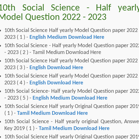
10th Social Science - Half yearl
Model Question 2022 - 2023
10th Social Science Half yearly Model Question paper 2022 
2023 ( 1 ) -
English Medium Download Here
10th Social Science - Half yearly Model Question paper 202
- 2023 ( 2 ) - Tamil Medium Download Here
10th Social Science Half yearly Model Question paper 2022 
2023 ( 3 ) -
English Download Here
10th Social Science Half yearly Model Question paper 2022 
2023 ( 4 ) -
English Download Here
10th Social Science- Half yearly Model Question paper 202
- 2023 ( 5 ) -
English Medium Download Here
10th Social Science Half yearly Original Question paper 201
( 1 ) -
Tamil Medium Download Here
10th Social Science - Half yearly original Question, Answe
Key 2019 ( 1 ) -
Tamil Medium Download Here
10th Social Science Half yearly Original Question paper 201