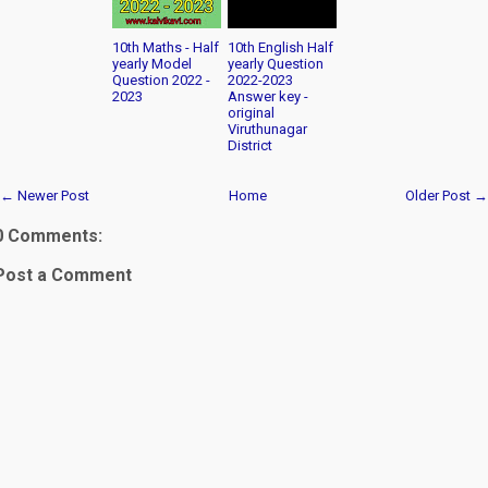
10th Maths - Half
10th English Half
yearly Model
yearly Question
Question 2022 -
2022-2023
2023
Answer key -
original
Viruthunagar
District
← Newer Post
Home
Older Post →
0 Comments:
Post a Comment