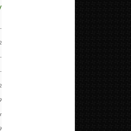
y
-
2
-
-
2
9
r
9