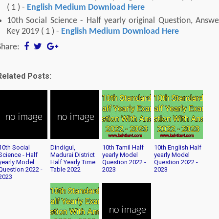
( 1 ) -
English Medium Download Here
10th Social Science - Half yearly original Question, Answe
Key 2019 ( 1 ) -
English Medium Download Here
Share:
Related Posts:
10th Social
Dindigul,
10th Tamil Half
10th English Half
Science - Half
Madurai District
yearly Model
yearly Model
yearly Model
Half Yearly Time
Question 2022 -
Question 2022 -
Question 2022 -
Table 2022
2023
2023
2023