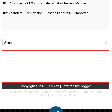
10th All subjects CEO study material | slow leaners Minimum
10th Standard - 1st Revision Question Paper 2026 | Importan
Copyright ©
2026
Kalvikavi
| Powered by
Blogger
Design by
FlexiThemes
| Blogger Theme by
Lasantha
-
Premium Blogger
Templates
|
Rapid Domain Search