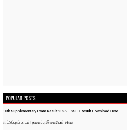
POPULAR POSTS
10th Supplementary Exam Result 2026 – SSLC Result Download Here
நாட்டுப்புறப் பாடல் | தலைப்பு: இளையோர் திறன்