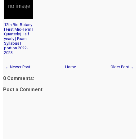
12th Bio-Botany
| First Mid-Term |
Quarterly| Half
yearly | Exam
Syllabus |
portion 2022-
2023
← Newer Post
Home
Older Post →
0 Comments:
Post a Comment