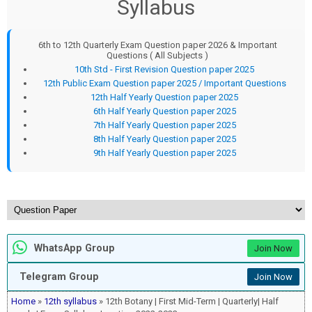
Syllabus
6th to 12th Quarterly Exam Question paper 2026 & Important
Questions ( All Subjects )
10th Std - First Revision Question paper 2025
12th Public Exam Question paper 2025 / Important Questions
12th Half Yearly Question paper 2025
6th Half Yearly Question paper 2025
7th Half Yearly Question paper 2025
8th Half Yearly Question paper 2025
9th Half Yearly Question paper 2025
WhatsApp Group
Join Now
Telegram Group
Join Now
Home
»
12th syllabus
» 12th Botany | First Mid-Term | Quarterly| Half