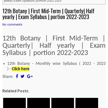
yearly | Exam Syllabus | portion 2022-2023
12th Botany | First Mid-Term | Quarterly| Half
yearly | Exam Syllabus | portion 2022-2023
No comments
12th Botany | First Mid-Term |
Quarterly| Half yearly | Exam
Syllabus | portion 2022-2023
12th Botany - Monthly wise Syllabus ( 2022 - 2023
) -
Click here
Share:
Related Posts: