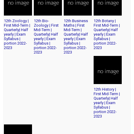
12th Zoology |
12th Bio-
12th Business
12th Botany |
First Mid-Term |
Zoology | First
Maths | First
First Mid-Term |
Quarterly| Half
Mid-Term |
Mid-Term |
Quarterly| Half
yearly | Exam
Quarterly| Half
Quarterly| Half
yearly | Exam
Syllabus |
yearly | Exam
yearly | Exam
Syllabus |
portion 2022-
Syllabus |
Syllabus |
portion 2022-
2023
portion 2022-
portion 2022-
2023
2023
2023
12th History |
First Mid-Term |
Quarterly| Half
yearly | Exam
Syllabus |
portion 2022-
2023