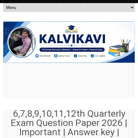
6,7,8,9,10,11,12th Quarterly
Exam Question Paper 2026 |
Important | Answer key |