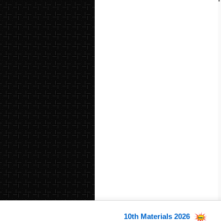
10th Materials 2026