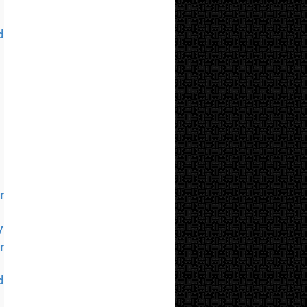
d
l
r
y
r
d