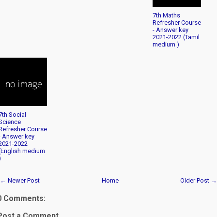
7th Maths
Refresher Course
- Answer key
2021-2022 (Tamil
medium )
7th Social
Science
Refresher Course
- Answer key
2021-2022
(English medium
)
← Newer Post
Home
Older Post →
0 Comments:
Post a Comment