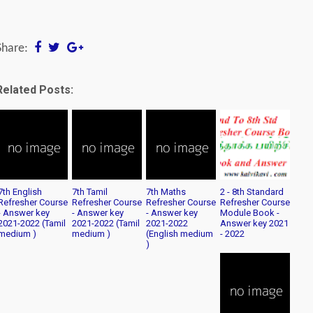
Share:
Related Posts:
7th English
7th Tamil
7th Maths
2 - 8th Standard
Refresher Course
Refresher Course
Refresher Course
Refresher Course
- Answer key
- Answer key
- Answer key
Module Book -
2021-2022 (Tamil
2021-2022 (Tamil
2021-2022
Answer key 2021
medium )
medium )
(English medium
- 2022
)