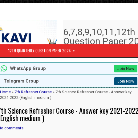
6,7,8,9,10,11,12t
Question Paper 20
Answer key | Syll
»
12TH QUARTERLY QUESTION PAPER 2024
6th to 12th Quarterly Exam Question pa
WhatsApp Group
Join Now
Subjects )
10th Std - First Revision Question 
Telegram Group
Join Now
12th Public Exam Question paper 2
12th Half Yearly Question paper 20
Home
»
7th Refresher Course
» 7th Science Refresher Course - Answer key
6th Half Yearly Question paper 202
2021-2022 (English medium )
7th Half Yearly Question paper 202
7th Science Refresher Course - Answer key 2021-202
8th Half Yearly Question paper 202
9th Half Yearly Question paper 202
(English medium )
No comments