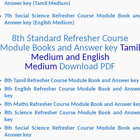
Answer key
(Tamil Medium)
7th Social Science Refresher Course Module Book an
Answer key
(English Medium)
8th Standard Refresher Course
Module Books and Answer key
Tami
Medium and English
Medium
Download PDF
8th Tamil Refresher Course Module Book and Answer key
8th English Refresher Course Module Book and Answe
key
8th Maths Refresher Course Module Book and Answer ke
8th Science Refresher Course Module Book and Answe
key
8
th Social Science Refresher Course Module Book an
Answer key