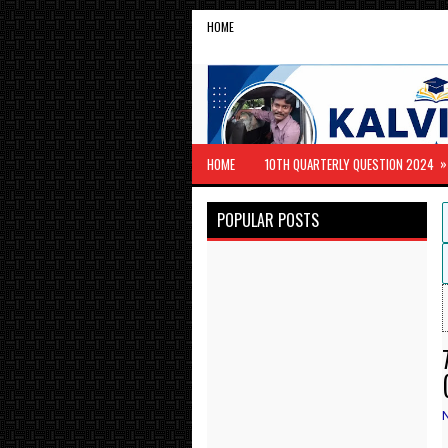
HOME
»
HOME
10TH QUARTERLY QUESTION 2024
POPULAR POSTS