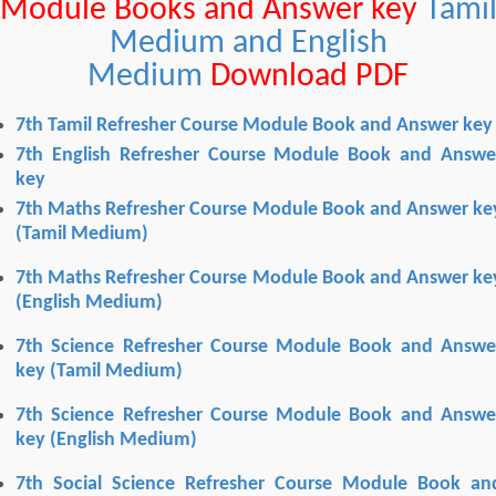
Module Books and Answer key
Tami
Medium and English
Medium
Download PDF
7th Tamil Refresher Course Module Book and Answer key
7th English Refresher Course Module Book and Answe
key
7th Maths Refresher Course Module Book and Answer ke
(Tamil Medium)
7th Maths Refresher Course Module Book and Answer ke
(English Medium)
7th Science Refresher Course Module Book and Answe
key
(Tamil Medium)
7th Science Refresher Course Module Book and Answe
key
(English Medium)
7th Social Science Refresher Course Module Book an