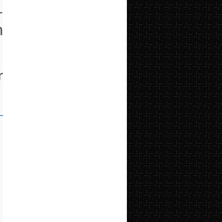
-
h
r
_