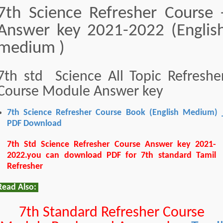
7th Science Refresher Course 
Answer key 2021-2022 (Englis
medium )
7th std Science All Topic Refreshe
Course Module Answer key
7th Science Refresher Course Book (English Medium) 
PDF Download
7th Std Science Refresher Course Answer key 2021-
2022.you can download PDF for 7th standard Tamil
Refresher
Read Also:
7th Standard Refresher Course