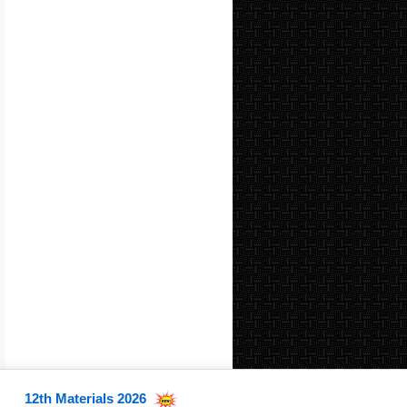
12th Materials 2026