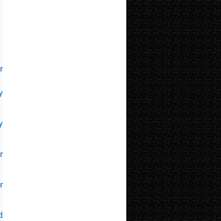
l
r
y
y
r
r
d